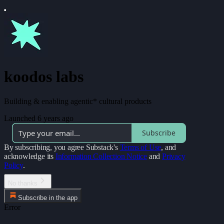
koodos labs
Building & enabling agentic* cultural products
Launched 6 years ago
Subscribe
By subscribing, you agree Substack's
Terms of Use
, and
acknowledge its
Information Collection Notice
and
Privacy
Policy
.
No thanks
Subscribe in the app
Error