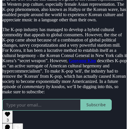
in Western pop culture, especially female Asian representation. The
K-pop phenomenon, also known as Hallyu or the Korean wave, has
enabled people around the world to experience Korean culture and
appreciate music in a language other than their own.
The K-pop industry has managed to develop a hybrid cultural
commodity that appeals to global consumers. However, the rise of
K-pop came about because of a combination of global political
changes, savvy corporatization and a very powerful stardom mill.
For Korea, it has been a lucrative method to establish itself as a
cultural hegemony - the Korean Consul General in New York calls it
Korea’s “secret weapon”. However,
Gooyong Kim
describes K-pop
as “an active surrogate of American cultural hegemony and
hypercommercialism”. To make K-pop 'sell', the industry had to
remove the 'Korean' from K-pop, which has actually caused Korean
society to become exponentially more Americanized. In a future
episode of
commentary by koodos
, we’ll be digging into this, so
make sure to subscribe:
Subscribe
3