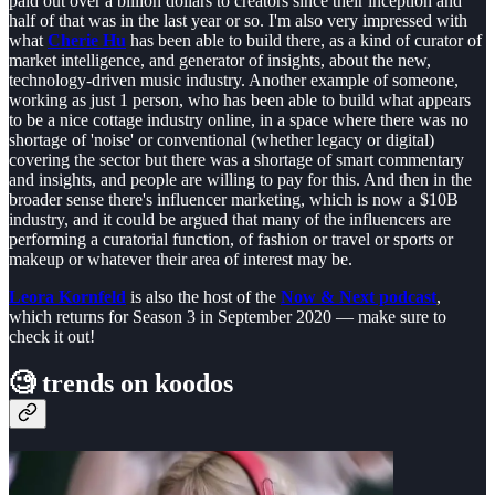
paid out over a billion dollars to creators since their inception and
half of that was in the last year or so. I'm also very impressed with
what
Cherie Hu
has been able to build there, as a kind of curator of
market intelligence, and generator of insights, about the new,
technology-driven music industry. Another example of someone,
working as just 1 person, who has been able to build what appears
to be a nice cottage industry online, in a space where there was no
shortage of 'noise' or conventional (whether legacy or digital)
covering the sector but there was a shortage of smart commentary
and insights, and people are willing to pay for this. And then in the
broader sense there's influencer marketing, which is now a $10B
industry, and it could be argued that many of the influencers are
performing a curatorial function, of fashion or travel or sports or
makeup or whatever their area of interest may be.
Leora Kornfeld
is also the host of the
Now & Next podcast
,
which returns for Season 3 in September 2020 — make sure to
check it out!
🧐
trends on koodos