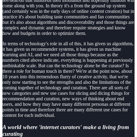
see/hear/do that hundreds then thousands and hopefully millions will
come along with you. In theory it's a from the ground up system
(and certainly was in the early days of online content creation) but in
practice it's about building taste communities and fan communities
but it's also about algorithms and discoverability and those things are
complex and dynamic and therefore require strategies and know
how and budgets in order to optimize them.
In terms of technology's role in all of this, it has given us algorithms,
it has given us recommender systems, it has given us machine
learning and AI, and we need all those things because as the
numbers cited above indicate, everything is happening at previously
unthinkable scale. But can the technology alone be the curator? Is
there a role for human touch in there? We're at the point now, about
10 years into this tremendous flurry of creative activity, that we're
only now starting to see the strengths and also the limitations of the
coming together of technology and curation. There are all sorts of
new categories and new use cases for slicing and dicing things for
recommendation and curation, new ways of thinking about end
users, and how they may have many different personas at different
points in time and therefore there are many different use cases for
content for each individual.
A
world where 'internet curators' make a living from
curating