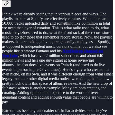
I think we're already seeing that in various places and ways. The
playlist makers at Spotify are effectively curators. When there are
50,000 tracks uploaded daily and something like 50 million in total
we need that layer of curation. This is what radio used to do, what
music magazines used to do, what the front rack of the record store
used to do (for those that remember record stores). Now, the playlist
makers that are making a living are generally employees at Spotify,
as opposed to independent music curators online, but we also see
people like Anthony Fantano and his
Needledrop channel on
YouTube
, which has over 2 million subscribers and about 640
million views and he's one guy sitting at home reviewing
albums...he also does live events on Twitch (and used to do live
events in person in pre Covid times). Here's a guy who created his
own niche, on his own, and it was different enough from what either
legacy media or other digital media outlets were doing that he now
pretty much owns this space of album reviews. And the new crop of
Substack writers is another example. Many are both creating and
curating. Adding opinion and expertise to the world of over
abundant content and adding enough value that people are willing to
pay.
Patreon has been a great enabler of similar activities too. They've