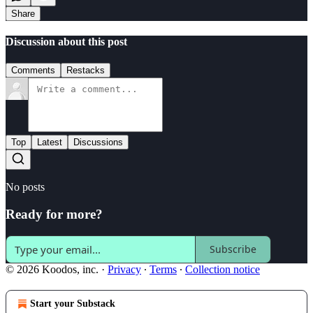
Share
Discussion about this post
Comments
Restacks
Top
Latest
Discussions
No posts
Ready for more?
Subscribe
© 2026 Koodos, inc.
·
Privacy
∙
Terms
∙
Collection notice
Start your Substack