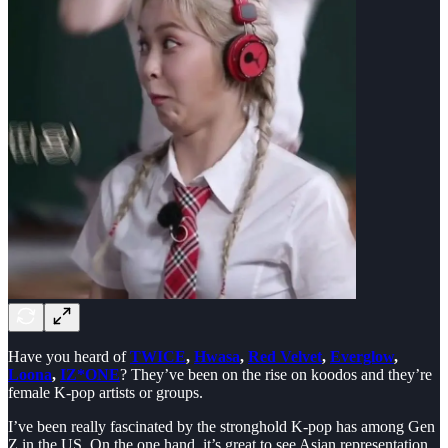
Have you heard of
TWICE
,
Hwasa
,
Red Velvet
,
Everglow
,
Loona
,
IZ*ONE
? They’ve been on the rise on koodos and they’re
female K-pop artists or groups.
I’ve been really fascinated by the stronghold K-pop has among Gen
Z in the US. On the one hand, it’s great to see Asian representation