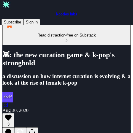
koodos labs
Subscribe
Sign in
Read distraction-free on Substack
👾: the new curation game & k-pop's
stronghold
a discussion on how internet curation is evolving & a
look at the rise of female k-pop
jad
Aug 30, 2020
3