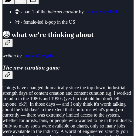
🤓 - part 1 of the
internet curator
by
Leora Kornfeld
🧐 - female-led k-pop in the US
🤓 what we’re thinking about
written by
Leora Kornfeld
The new curation game
Things have changed dramatically since the top down, industrial
strength days of content creation and content curation e.g. I worked
in radio in the 1980s and 1990s (yes I'm that old but don't tell
anyone, ok?). In those days — and I only think it's worth talking
about the 'old days' to the extent that it informs what's going on
currently — there was extremely limited access to the system,
whether for artists, fans, or people who wanted to be in the industry.
Only so many spots were available on charts, only so many jobs
were available in the industry. A world of engineered scarcity you