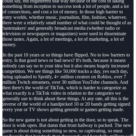
could say, but engineered that way because of the cost of taking
something from inception to success took a lot of people, and a lot
of connections, and cost a lot of money. In those high barrier to
entry worlds, whether music, journalism, film, fashion, whatever,
there were a relatively small number of what could be thought of as
'tastemakers' and generally broadcast media (whether radio or
television or newspapers or magazines) were used to disseminate
those tastes. Again, a lot of meetings, a lot of marketing, a lot of
money.
In the past 10 years or so things have flipped. No to low barriers to
entry. Is that good news or bad news? It's both, because it means
nobody can say no to your idea but it also means hugely increased
competition. We see things like 50,000 tracks a day, yes each day,
being uploaded to Spotify, 4+ million creators on Roblox, over 7
million Twitch streamers, over 30 million YouTube channels. And
then there's the world of TikTok, which is harder to categorize as
what exactly is a TikTok video in relation to the categories we
generally use to think about these things. At any rate, all this is the
inverse of the world of a handpicked 10 or 20 bands getting signed
every year or TV shows getting greenlit or games getting made.
So the new game is not about getting in the door, so to speak. The
door is wide open. But damn that front hallway is packed. The new
game is about doing something so new, so captivating, so must