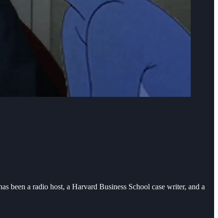
as been a radio host, a Harvard Business School case writer, and a