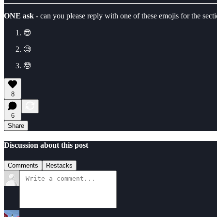
ONE ask
- can you please reply with one of these emojis for the secti
😎
🧐
🤓
8
6
Share
Discussion about this post
Comments
Restacks