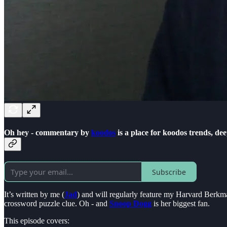
Oh hey - commentary by
koodos
is a place for koodos trends, d
Subscribe
It’s written by me (
Jad
) and will regularly feature my Harvard Berkma
crossword puzzle clue. Oh - and
Snoop Dogg
is her biggest fan.
This episode covers: