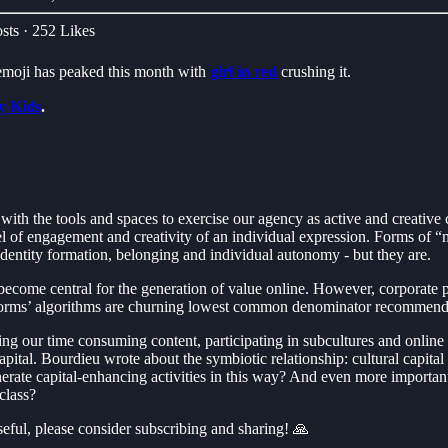
sts
·
252 Likes
🌈emoji has peaked this month with
girl in red
crushing it.
y Kids
.
ith the tools and spaces to exercise our agency as active and creative
vel of engagement and creativity of an individual expression. Forms of
 identity formation, belonging and individual autonomy - but they are.
ecome central for the generation of value online. However, corporate pl
platforms’ algorithms are churning lowest common denominator recommend
esting our time consuming content, participating in subcultures and onlin
 capital. Bourdieu wrote about the symbiotic relationship: cultural capi
enerate capital-enhancing activities in this way? And even more importan
 class?
useful, please consider subscribing and sharing! 🙏