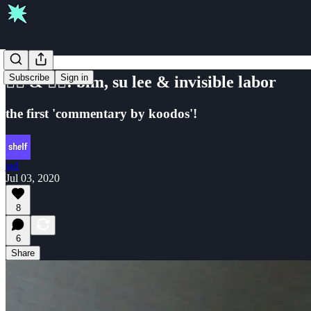
Subscribe
Sign in
✊🏿 & 🏳️‍🌈: blm, su lee & invisible labor
the first 'commentary by koodos'!
jad
Jul 03, 2020
8
6
Share