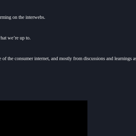
orming on the interwebs.
hat we’re up to.
re of the consumer internet, and mostly from discussions and learnings