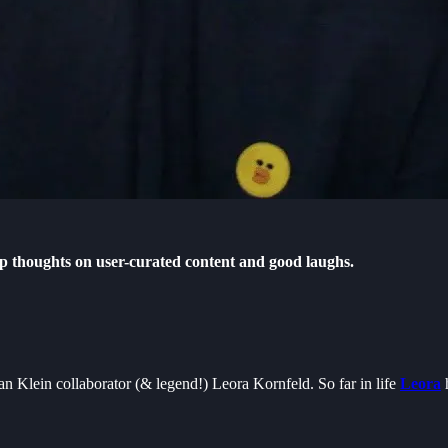
eep thoughts on user-curated content and good laughs.
n Klein collaborator (& legend!) Leora Kornfeld. So far in life
Leora
h