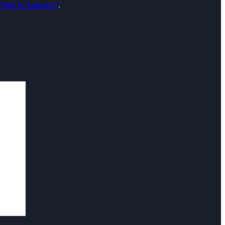
This Is America”
.