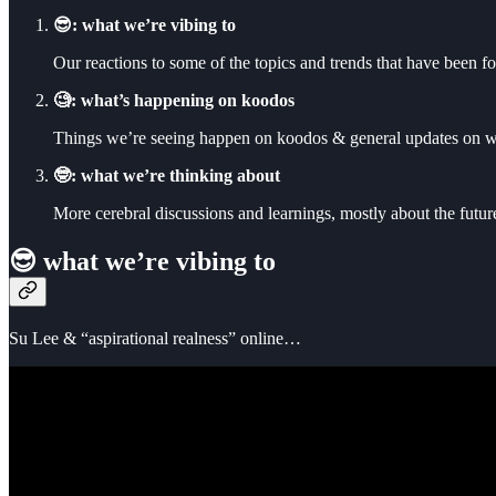
😎: what we’re vibing to
Our reactions to some of the topics and trends that have been f
🧐: what’s happening on koodos
Things we’re seeing happen on koodos & general updates on w
🤓: what we’re thinking about
More cerebral discussions and learnings, mostly about the futu
😎 what we’re vibing to
Su Lee & “aspirational realness” online…