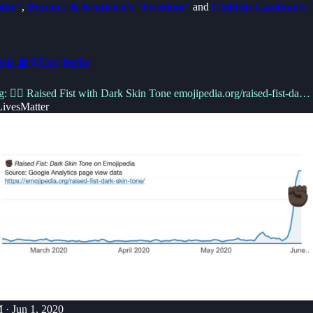
athe”
,
Beyonce & Kendrick’s “Freedom”
and
Childish Gambino’s “
dia 📙
@Emojipedia
g: ✊🏿 Raised Fist with Dark Skin Tone
emojipedia.org/raised-fist-da…
ivesMatter
 · Jun 1, 2020