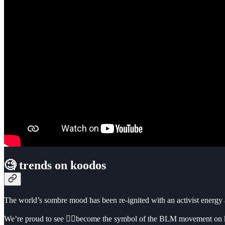
🧐 trends on koodos
The world’s sombre mood has been re-ignited with an activist energy
We’re proud to see ✊🏿become the symbol of the BLM movement on koo