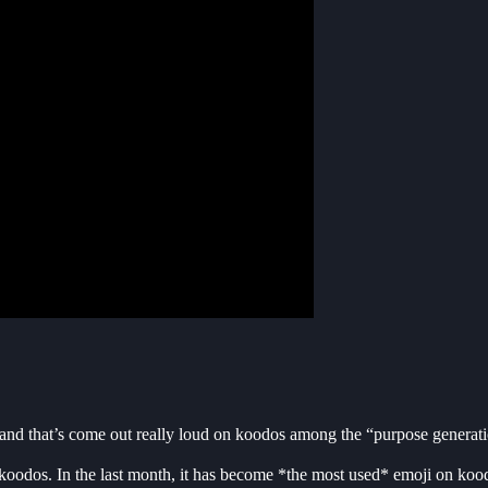
 and that’s come out really loud on koodos among the “purpose generat
dos. In the last month, it has become *the most used* emoji on kood