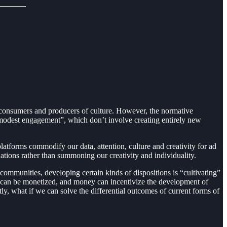
 consumers and producers of culture. However, the normative
 “modest engagement”, which don’t involve creating entirely new
atforms commodify our data, attention, culture and creativity for ad
ations rather than summoning our creativity and individuality.
e communities, developing certain kinds of dispositions is “cultivating”
tal can be monetized, and money can incentivize the development of
tly, what if we can solve the differential outcomes of current forms of