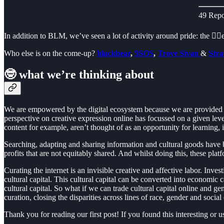
49 Repo
In addition to BLM, we’ve seen a lot of activity around pride: the 🏳️‍
Who else is on the come-up?
blackbear
,
5SOS
,
Troye Sivan
&
Stra
🤓 what we’re thinking about
We are empowered by the digital ecosystem because we are provided w
perspective on creative expression online has focussed on a given le
content for example, aren’t thought of as an opportunity for learning,
Searching, adapting and sharing information and cultural goods have b
profits that are not equitably shared. And whilst doing this, these 
Curating the internet is an invisible creative and affective labor. Inv
cultural capital. This cultural capital can be converted into economic
cultural capital. So what if we can trade cultural capital online and g
curation, closing the disparities across lines of race, gender and social
Thank you for reading our first post! If you found this interesting or 