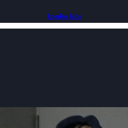
koodos labs