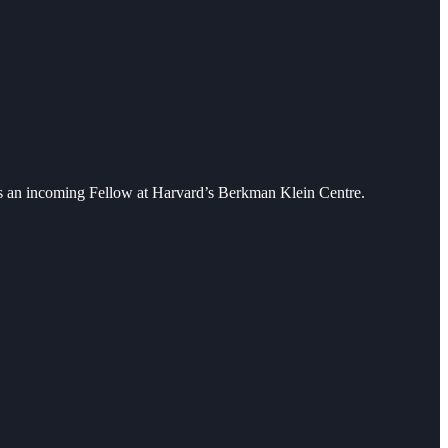
 as an incoming Fellow at Harvard’s Berkman Klein Centre.