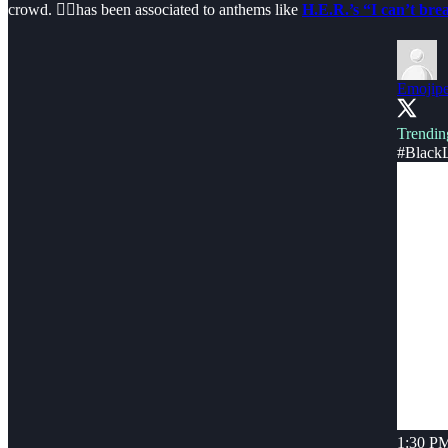
crowd. ✊🏿has been associated to anthems like
H.E.R.’s “I can’t bre
Emojipe
Trendin
#BlackL
1:30 PM