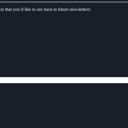
on that you’d like to see most in future newsletters: