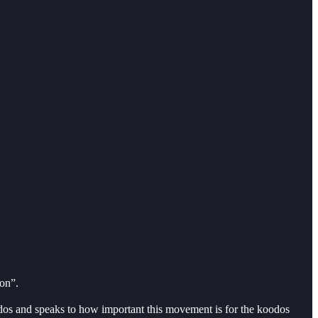
ion”.
os and speaks to how important this movement is for the koodos