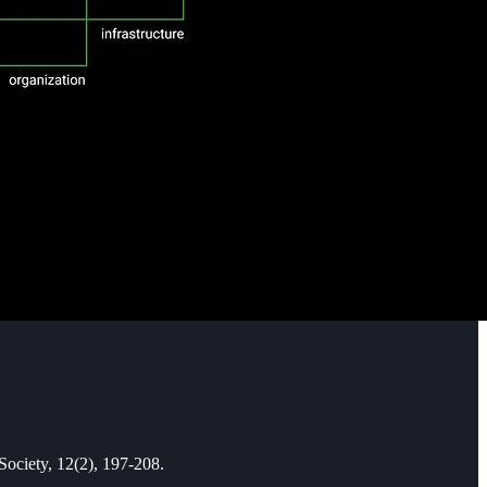
Society, 12(2), 197-208.