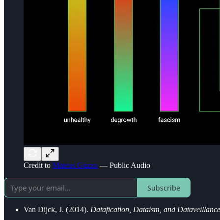
Credit to
Mateus Guzzo
— Public Audio
Subscribe
Van Dijck, J. (2014).
Datafication, Dataism, and Dataveillanc