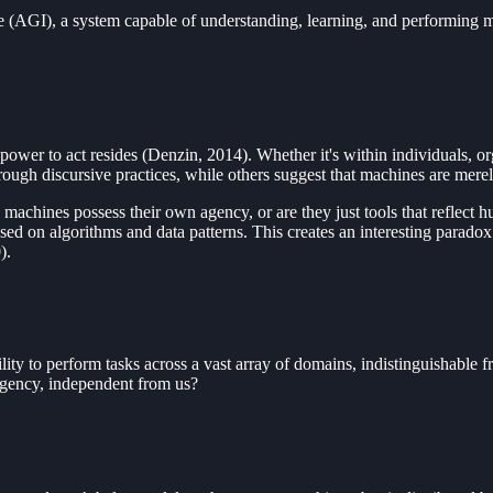
e (AGI), a system capable of understanding, learning, and performing ma
 power to act resides (Denzin, 2014). Whether it's within individuals, or
rough discursive practices, while others suggest that machines are mere
machines possess their own agency, or are they just tools that reflec
ed on algorithms and data patterns. This creates an interesting paradox
).
bility to perform tasks across a vast array of domains, indistinguishab
 agency, independent from us?