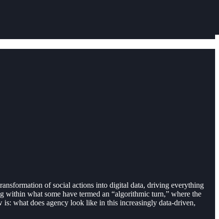
ansformation of social actions into digital data, driving everything
ting within what some have termed an “algorithmic turn,” where the
s: what does agency look like in this increasingly data-driven,