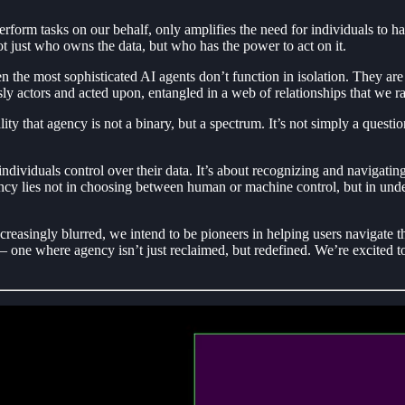
erform tasks on our behalf, only amplifies the need for individuals to h
t just who owns the data, but who has the power to act on it.
ven the most sophisticated AI agents don’t function in isolation. They ar
 actors and acted upon, entangled in a web of relationships that we rar
 that agency is not a binary, but a spectrum. It’s not simply a questi
e individuals control over their data. It’s about recognizing and navigat
gency lies not in choosing between human or machine control, but in unde
asingly blurred, we intend to be pioneers in helping users navigate the
— one where agency isn’t just reclaimed, but redefined. We’re excited to 