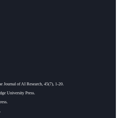
he Journal of AI Research, 45(7), 1-20.
dge University Press.
ress.
.