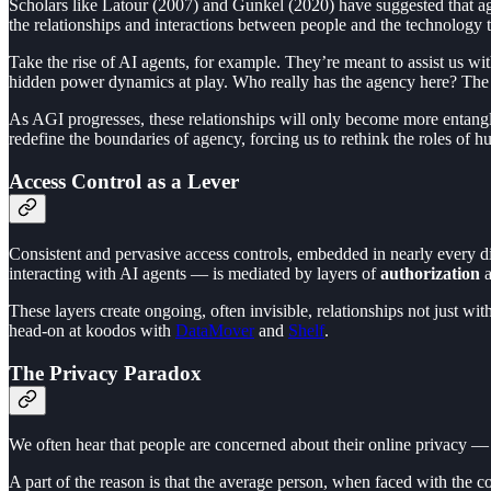
Scholars like Latour (2007) and Gunkel (2020) have suggested that ag
the relationships and interactions between people and the technology 
Take the rise of AI agents, for example. They’re meant to assist us wit
hidden power dynamics at play. Who really has the agency here? The
As AGI progresses, these relationships will only become more entang
redefine the boundaries of agency, forcing us to rethink the roles of
Access Control as a Lever
Consistent and pervasive access controls, embedded in nearly every di
interacting with AI agents — is mediated by layers of
authorization
These layers create ongoing, often invisible, relationships not just w
head-on at koodos with
DataMover
and
Shelf
.
The Privacy Paradox
We often hear that people are concerned about their online privacy — b
A part of the reason is that the average person, when faced with the 