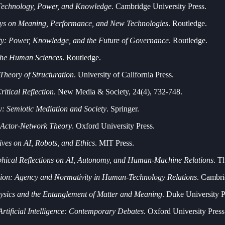
 Technology, Power, and Knowledge
. Cambridge University Press.
ays on Meaning, Performance, and New Technologies
. Routledge.
ty: Power, Knowledge, and the Future of Governance
. Routledge.
 the Human Sciences
. Routledge.
 Theory of Structuration
. University of California Press.
itical Reflection
. New Media & Society, 24(4), 732-748.
: Semiotic Mediation and Society
. Springer.
o Actor-Network Theory
. Oxford University Press.
ves on AI, Robots, and Ethics
. MIT Press.
phical Reflections on AI, Autonomy, and Human-Machine Relations
. T
tion: Agency and Normativity in Human-Technology Relations
. Cambri
sics and the Entanglement of Matter and Meaning
. Duke University P
Artificial Intelligence: Contemporary Debates
. Oxford University Press