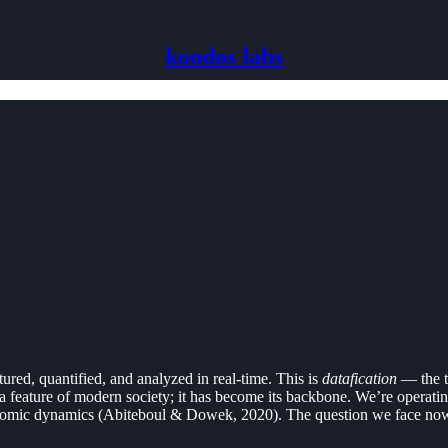
koodos labs
ured, quantified, and analyzed in real-time. This is
datafication
— the tr
st a feature of modern society; it has become its backbone. We’re opera
conomic dynamics (Abiteboul & Dowek, 2020). The question we face now i