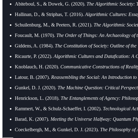
Abiteboul, S., & Dowek, G. (2020).
The Algorithmic Society:
Hallinan, D., & Striphas, T. (2016).
Algorithmic Cultures: Ess
Schuilenburg, M., & Peeters, R. (2021).
The Algorithmic Socie
Foucault, M. (1970).
The Order of Things: An Archaeology of
Giddens, A. (1984).
The Constitution of Society: Outline of the
Ricaurte, P. (2022).
Algorithmic Cultures and Datafication: A Cr
Knoblauch, H. (2020).
Communicative Constructions of Reality
Latour, B. (2007).
Reassembling the Social: An Introduction t
Gunkel, D. J. (2020).
The Machine Question: Critical Perspecti
Henrickson, L. (2018).
The Entanglements of Agency: Philoso
Rammert, W., & Schulz-Schaeffer, I. (2002).
Technological Ac
Barad, K. (2007).
Meeting the Universe Halfway: Quantum Phy
Coeckelbergh, M., & Gunkel, D. J. (2023).
The Philosophy of 