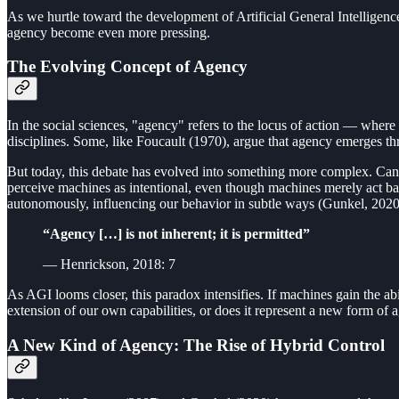
As we hurtle toward the development of Artificial General Intelligenc
agency become even more pressing.
The Evolving Concept of Agency
In the social sciences, "agency" refers to the locus of action — where
disciplines. Some, like Foucault (1970), argue that agency emerges th
But today, this debate has evolved into something more complex. Can 
perceive machines as intentional, even though machines merely act bas
autonomously, influencing our behavior in subtle ways (Gunkel, 2020
“Agency […] is not inherent; it is permitted”
— Henrickson, 2018: 7
As AGI looms closer, this paradox intensifies. If machines gain the a
extension of our own capabilities, or does it represent a new form of
A New Kind of Agency: The Rise of Hybrid Control