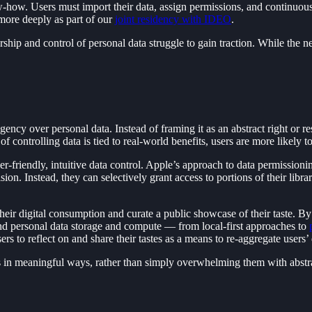
-how. Users must import their data, assign permissions, and continuously
 more deeply as part of our
joint residency with IDEO
.
ip and control of personal data struggle to gain traction. While the ne
cy over personal data. Instead of framing it as an abstract right or res
f controlling data is tied to real-world benefits, users are more likely t
user-friendly, intuitive data control. Apple’s approach to data permission
ision. Instead, they can selectively grant access to portions of their lib
their digital consumption and curate a public showcase of their taste. B
und personal data storage and compute — from local-first approaches to
o reflect on and share their tastes as a means to re-aggregate users’ da
rs in meaningful ways, rather than simply overwhelming them with abstr