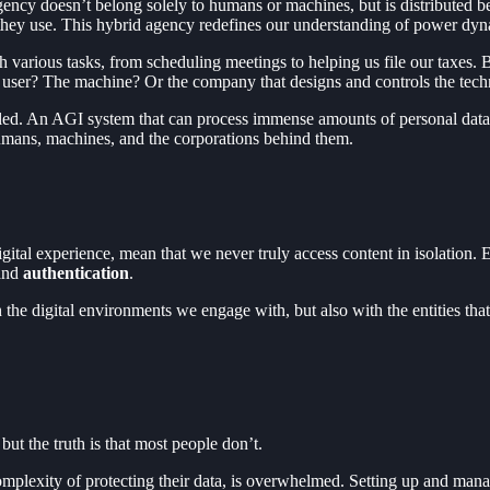
ency doesn’t belong solely to humans or machines, but is distributed 
they use. This hybrid agency redefines our understanding of power dynam
h various tasks, from scheduling meetings to helping us file our taxes. B
 user? The machine? Or the company that designs and controls the tec
led. An AGI system that can process immense amounts of personal data
 humans, machines, and the corporations behind them.
gital experience, mean that we never truly access content in isolation.
and
authentication
.
ith the digital environments we engage with, but also with the entities t
ut the truth is that most people don’t.
complexity of protecting their data, is overwhelmed. Setting up and man