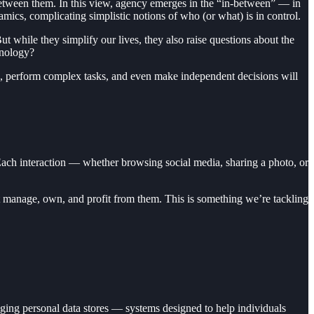
between them. In this view, agency emerges in the “in-between” — in
ics, complicating simplistic notions of who (or what) is in control.
ut while they simplify our lives, they also raise questions about the
hnology?
, perform complex tasks, and even make independent decisions will
 Each interaction — whether browsing social media, sharing a photo, or
hat manage, own, and profit from them. This is something we’re tackling
aging personal data stores — systems designed to help individuals