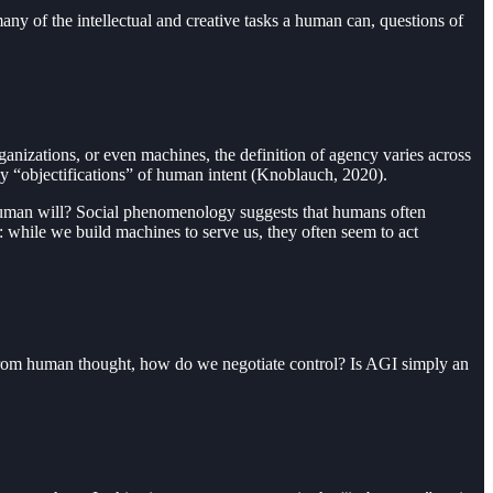
ny of the intellectual and creative tasks a human can, questions of
ganizations, or even machines, the definition of agency varies across
ly “objectifications” of human intent (Knoblauch, 2020).
t human will? Social phenomenology suggests that humans often
: while we build machines to serve us, they often seem to act
le from human thought, how do we negotiate control? Is AGI simply an