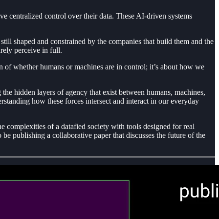
ave centralized control over their data. These AI-driven systems
e still shaped and constrained by the companies that build them and the
ely perceive in full.
on of whether humans or machines are in control; it’s about how we
ing the hidden layers of agency that exist between humans, machines,
rstanding how these forces intersect and interact in our everyday
 complexities of a datafied society with tools designed for real
be publishing a collaborative paper that discusses the future of the