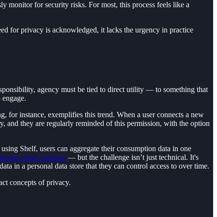
 monitor for security risks. For most, this process feels like a
ed for privacy is acknowledged, it lacks the urgency in practice
ponsibility, agency must be tied to direct utility — to something that
o engage.
ing, for instance, exemplifies this trend. When a user connects a new
rary, and they are regularly reminded of this permission, with the option
y using Shelf, users can aggregate their consumption data in one
private cloud compute
— but the challenge isn’t just technical. It's
ta in a personal data store that they can control access to over time.
act concepts of privacy.