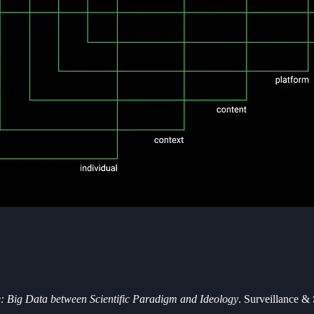
e: Big Data between Scientific Paradigm and Ideology
. Surveillance & 