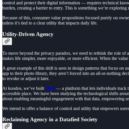
control and protect their digital information — requires technical know
burden, creating a barrier to entry. This is something we’re exploring
Because of this, consumer value propositions focused purely on ownersh
unless it’s tied to a clear utility that impacts daily life.
Utility-Driven Agency
To move beyond the privacy paradox, we need to rethink the role of agen
makes life simpler, more enjoyable, or more efficient. When the value o
A great example of this shift is seen in design patterns that focus on 
app to their photo library, they aren’t forced into an all-or-nothing dec
to revoke or adjust it later.
At koodos, we’ve built
Shelf
— a platform that lets individuals track 
accessible place. We have been studying the technological shifts aro
about enabling meaningful engagement with that data, empowering users t
We intend to offer a balance of control and utility that empowers use
Reclaiming Agency in a Datafied Society