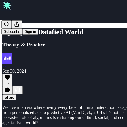
Agency in a Datafied World
Subscribe
Sign in
Theory & Practice
jad
Sep 30, 2024
6
Share
We live in an era where nearly every facet of human interaction is capt
from personalized ads to predictive AI (Van Dijck, 2014). It’s not ju
pervasive role of algorithms is reshaping our cultural, social, and e
agent-driven world?