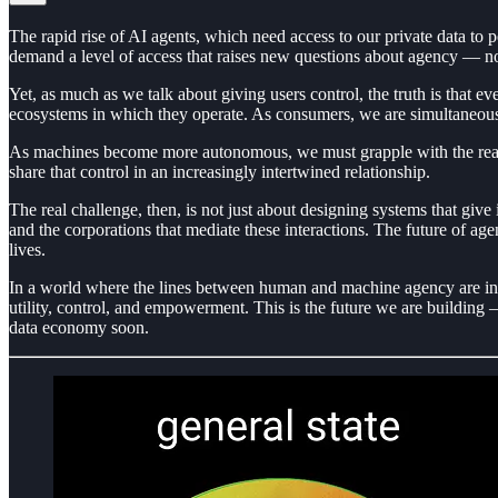
The rapid rise of AI agents, which need access to our private data to p
demand a level of access that raises new questions about agency — no
Yet, as much as we talk about giving users control, the truth is that e
ecosystems in which they operate. As consumers, we are simultaneously
As machines become more autonomous, we must grapple with the reality
share that control in an increasingly intertwined relationship.
The real challenge, then, is not just about designing systems that giv
and the corporations that mediate these interactions. The future of a
lives.
In a world where the lines between human and machine agency are incre
utility, control, and empowerment. This is the future we are building 
data economy soon.