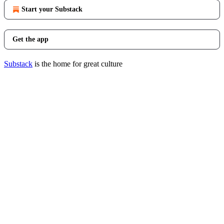
Start your Substack
Get the app
Substack
is the home for great culture