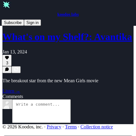
koodos labs
What's on my Shelf?
Subscribe
Sign in
What's on my Shelf?: Avantika
Jan 13, 2024
3
The breakout star from the new Mean Girls movie
Listen →
Comments
© 2026 Koodos, inc.
·
Privacy
∙
Terms
∙
Collection notice