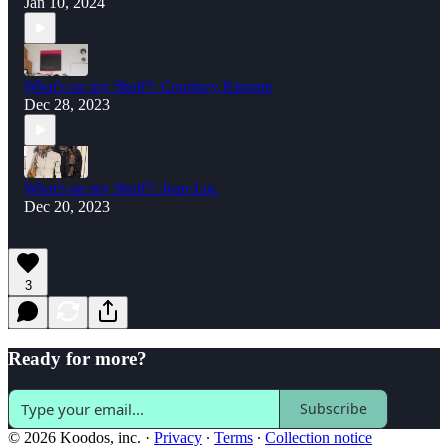
Jan 10, 2024
What's on my Shelf?: Courtney Kinnare
Dec 28, 2023
What's on my Shelf?: Jean-Luc
Dec 20, 2023
3
Ready for more?
Subscribe
© 2026 Koodos, inc.
·
Privacy
∙
Terms
∙
Collection notice