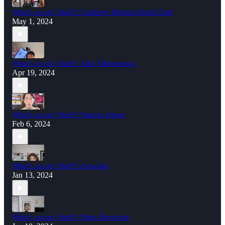
What's on my Shelf?: Celebrity Memoir Book Club
May 1, 2024
What's on my Shelf?: Alex Mutammara
Apr 19, 2024
What's on my Shelf?: Simona Ruzer
Feb 6, 2024
What's on my Shelf?: Avantika
Jan 13, 2024
What's on my Shelf?: Moss Perricone