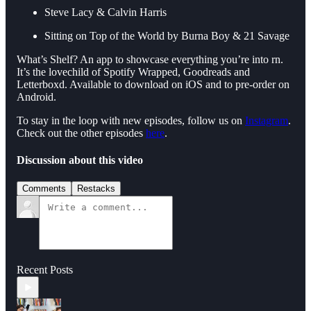
Steve Lacy & Calvin Harris
Sitting on Top of the World by Burna Boy & 21 Savage
What’s Shelf? An app to showcase everything you’re into rn.
It’s the lovechild of Spotify Wrapped, Goodreads and
Letterboxd. Available to download on iOS and to pre-order on
Android.
To stay in the loop with new episodes, follow us on
Instagram
.
Check out the other episodes
here
.
Discussion about this video
Comments
Restacks
Recent Posts