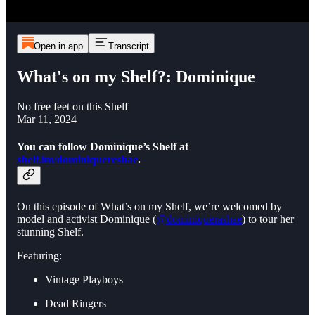
Open in app
Transcript
What's on my Shelf?: Dominique
No free feet on this Shelf
Mar 11, 2024
You can follow Dominique’s Shelf at
shelf.im/dominiquereshae
.
On this episode of What’s on my Shelf, we’re welcomed by
model and activist Dominique (
@dominiquerashae
) to tour her
stunning Shelf.
Featuring:
Vintage Playboys
Dead Ringers