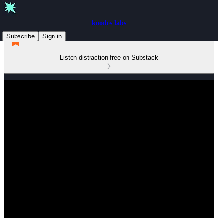
koodos labs
Subscribe
Sign in
Listen distraction-free on Substack