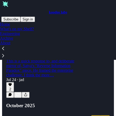
koodos labs
Subscribe
Sign in
Home
What's on my Shelf?
Engineering
Latest
Top
Discussions
Archive
About
The Reverse Information Paradox Follows
You Home
This is a quick response to, and deliberate
mirror of, Satya's "Reverse Information
Paradox" piece. He framed the enterprise
challenge. I think the more…
Jul 24
jad
•
2
October 2025