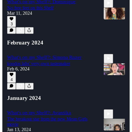
What's on my Shelf?: Dominique
No free feet on this Shelf
Mar 11, 2024
3
1:24
February 2024
What's on my Shelf?: Simona Ruzer
koodos labs' very-own tastemaker
Feb 6, 2024
4
3:10
January 2024
What's on my Shelf?: Avantika
The breakout star from the new Mean Girls
movie
Jan 13, 2024