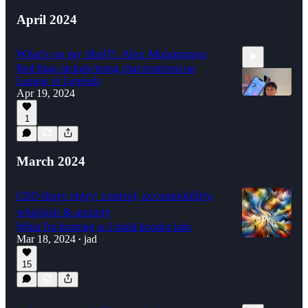
April 2024
What's on my Shelf?: Alex Mutammara
Red flags include being chat restricted on
League of Legends
Apr 19, 2024
1
2:17
March 2024
CEO diary entry: control, accountability,
whiplash & anxiety
What I'm learning as I build koodos labs
Mar 18, 2024
jad
•
15