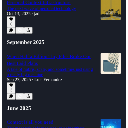
Personal Context Infrastructure
The next wave of personal technology
Oct 13, 2025
jad
•
6
September 2025
When Half a Billion Tiny Files Broke Our
Best Laid Plans
A tale of hubris, scale, and sometimes just using
a really big machine
Sep 23, 2025
Luis Fernandez
•
3
June 2025
Context is all you need