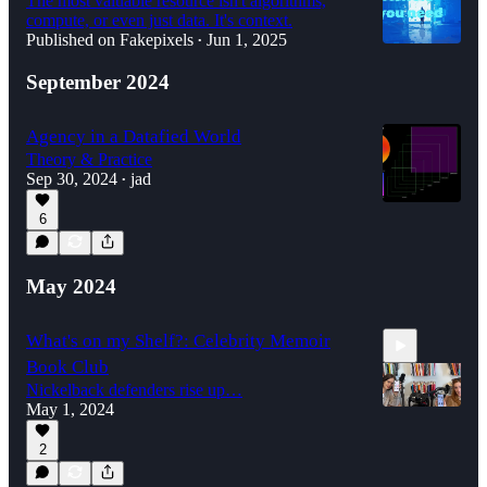
The most valuable resource isn't algorithms,
compute, or even just data. It's context.
Published on Fakepixels
Jun 1, 2025
•
September 2024
Agency in a Datafied World
Theory & Practice
Sep 30, 2024
jad
•
6
May 2024
What's on my Shelf?: Celebrity Memoir
Book Club
Nickelback defenders rise up…
May 1, 2024
2
1:29